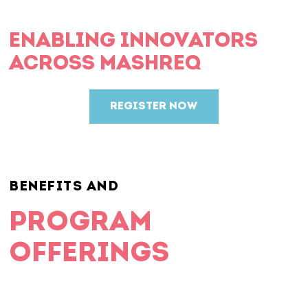
ENABLING INNOVATORS
ACROSS MASHREQ
REGISTER NOW
BENEFITS AND
PROGRAM
OFFERINGS