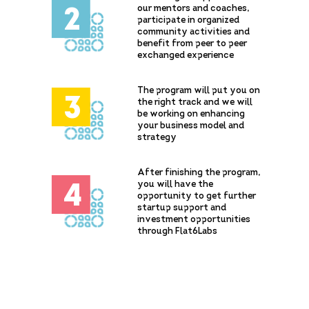
our mentors and coaches,
2
participate in organized
community activities and
benefit from peer to peer
exchanged experience
The program will put you on
3
the right track and we will
be working on enhancing
your business model and
strategy
After finishing the program,
you will have the
4
opportunity to get further
startup support and
investment opportunities
through Flat6Labs