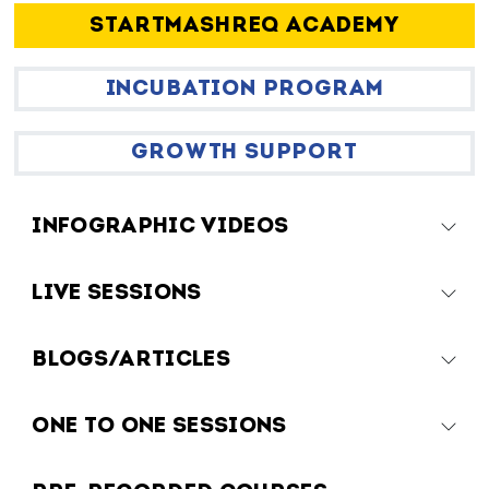
STARTMASHREQ ACADEMY
INCUBATION PROGRAM
GROWTH SUPPORT
INFOGRAPHIC VIDEOS
LIVE SESSIONS
BLOGS/ARTICLES
ONE TO ONE SESSIONS