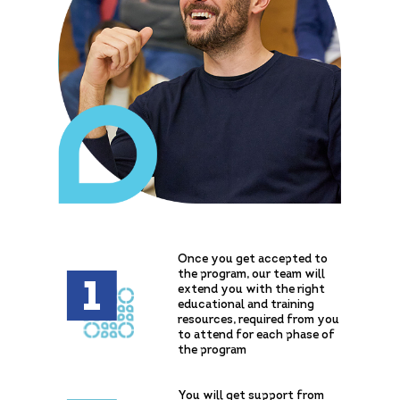
Once you get accepted to
the program, our team will
1
extend you with the right
educational and training
resources, required from you
to attend for each phase of
the program
You will get support from