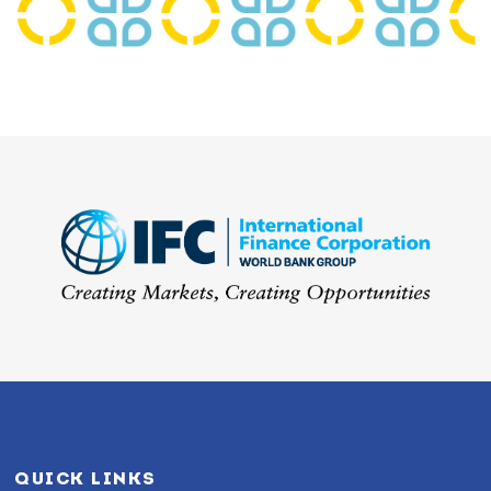
QUICK LINKS