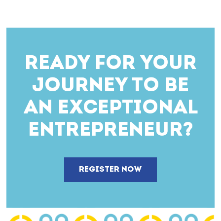
READY FOR YOUR
JOURNEY TO BE
AN EXCEPTIONAL
ENTREPRENEUR?
REGISTER NOW