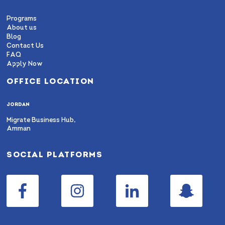
Programs
About us
Blog
Contact Us
FAQ
Apply Now
OFFICE LOCATION
JORDAN
Migrate Business Hub,
Amman
SOCIAL PLATFORMS