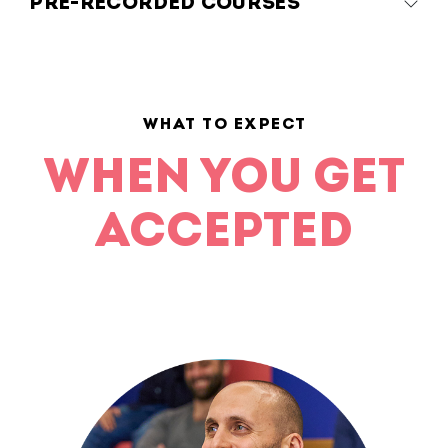
PRE-RECORDED COURSES
WHAT TO EXPECT
WHEN YOU GET
ACCEPTED